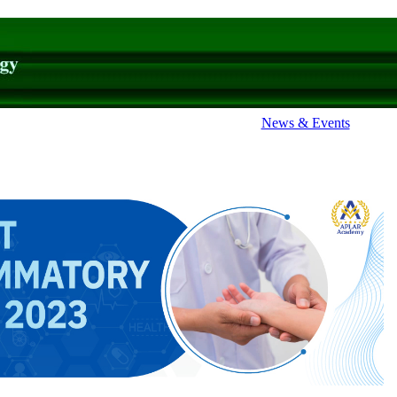
News & Events