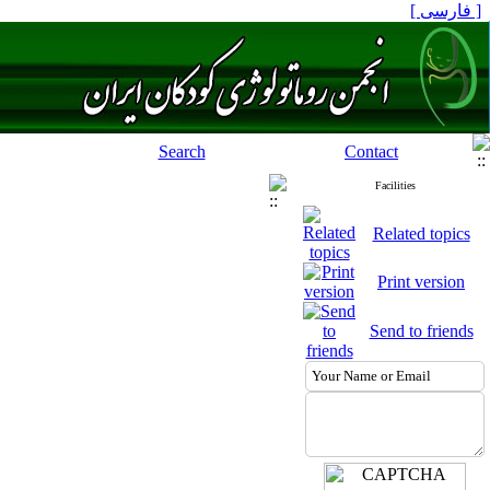
[ فارسی ]
Search
Contact
Facilities
Related topics
Print version
Send to friends