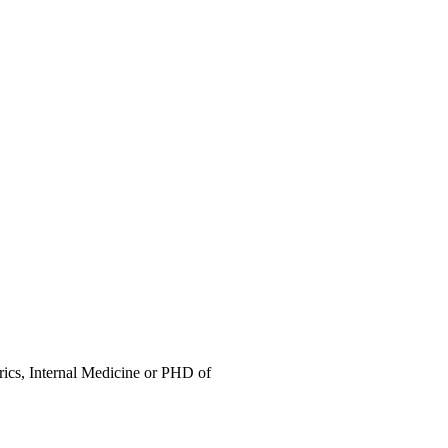
trics, Internal Medicine or PHD of