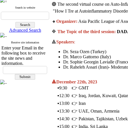
🟣 The second virtual course on Auto-Inf
Search in website
"How I Tre ‍at Autoinflammatory D‍⁩isor
🔸
Organizer:
Asia Pacific League of As
Advanced Search
🔷
The Topic of the third session:
DADA
🔺
Speakers
:
Receive site information
Enter your Email in the
Dr. Seza Ozen (Turkey)
following box to receive
Dr. Marco Gattorno (Italy)
the site news and
Dr. Sophie Georgin Lavialle (Franc
information.
Dr. Raheleh Assari (Iran)- Moderato
🔺December 22th, 2023
▪️9:30 👉 GMT
▪️12:30 👉 Iraq, Jordan, Kuwait, Qatar,
▪️13:00 👉 Iran
▪️13:30 👉 UAE, Oman, Armenia
▪️14:30 👉 Pakistan, Tajikistan, Uzbek
▪️15:00 👉 India, Sri Lanka