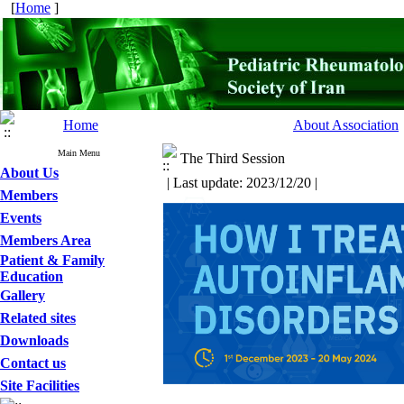
[
Home
]
Home
About Association
Main Menu
The Third Session
About Us
| Last update: 2023/12/20 |
Members
Events
Members Area
Patient & Family
Education
Gallery
Related sites
Downloads
Contact us
Site Facilities