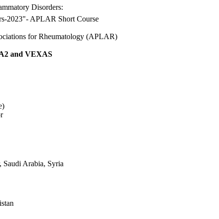
lammatory Disorders:
ders-2023"- APLAR Short Course
sociations for Rheumatology (APLAR)
2 and VEXAS
e)
r
 Saudi Arabia, Syria
istan