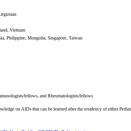
rgizstan
and, Vietnam
, Philippine, Mongolia, Singapore, Taiwan
mmunologists/fellows, and Rheumatologists/fellows
wledge on AIDs that can be learned after the residency of either Pedia