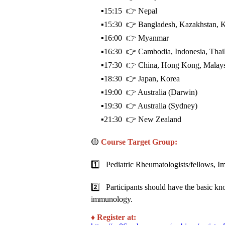
▪️15:15 👉 Nepal
▪️15:30 👉 Bangladesh, Kazakhstan, Ki
▪️16:00 👉 Myanmar
▪️16:30 👉 Cambodia, Indonesia, Thail
▪️17:30 👉 China, Hong Kong, Malaysia
▪️18:30 👉 Japan, Korea
▪️19:00 👉 Australia (Darwin)
▪️19:30 👉 Australia (Sydney)
▪️21:30 👉 New Zealand
🟡
Course Target Group:
1️⃣ Pediatric Rheumatologists/fellows, I
2️⃣ Participants should have the basic kno
immunology.
♦️ Register at: