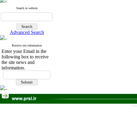
Search in website
Advanced Search
Receive site information
Enter your Email in the
following box to receive
the site news and
information.
Pe