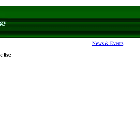
News & Events
 list
: