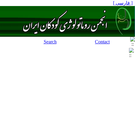
[ فارسی ]
Search
Contact