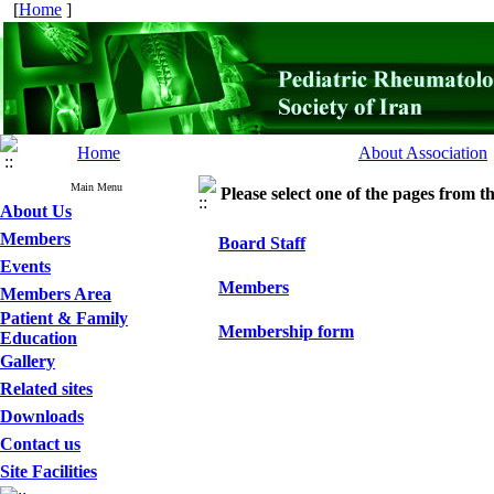
[
Home
]
Home
About Association
Main Menu
Please select one of the pages from the
About Us
Members
Board Staff
Events
Members
Members Area
Patient & Family
Membership form
Education
Gallery
Related sites
Downloads
Contact us
Site Facilities