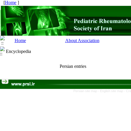
[
Home
]
Home
About Association
Encyclopedia
Persian entries
Persian site map -
English site map
- Cr