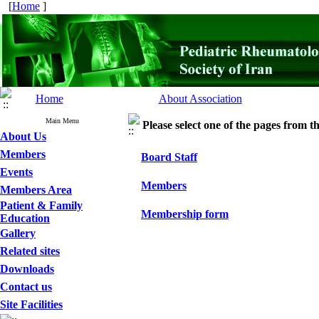
[
Home
]
Home
About Association
Main Menu
Please select one of the pages from the
About Us
Members
Board Staff
Events
Members
Members Area
Patient & Family
Membership form
Education
Gallery
Related sites
Downloads
Contact us
Site Facilities