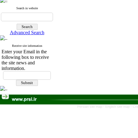
Search in website
Advanced Search
Receive site information
Enter your Email in the
following box to receive
the site news and
information.
Persian site map -
English site map
- Cr