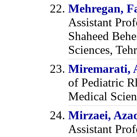
Mehregan, F
Assistant Pro
Shaheed Behes
Sciences, Tehr
Miremarati,
of Pediatric 
Medical Scienc
Mirzaei, Aza
Assistant Pro