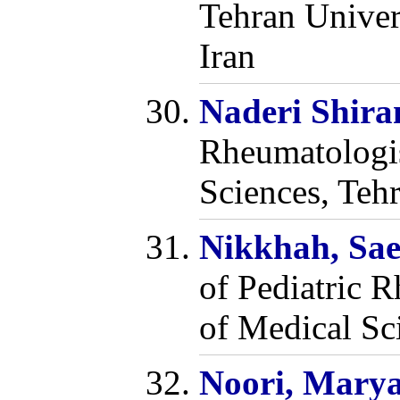
Tehran Univer
Iran
Naderi Shira
Rheumatologis
Sciences, Tehr
Nikkhah, Sa
of Pediatric 
of Medical Sci
Noori, Mary