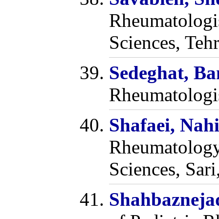
Rheumatologis
Sciences, Teh
Sedeghat, B
Rheumatologis
Shafaei, Nah
Rheumatology,
Sciences, Sari
Shahbazneja