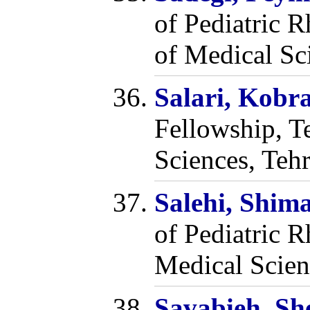
of Pediatric 
of Medical Sci
Salari, Kobr
Fellowship, T
Sciences, Tehr
Salehi, Shi
of Pediatric R
Medical Scien
Savabieh, S