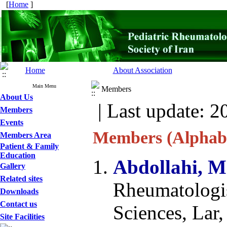
[
Home
]
Home
About Association
Main Menu
Members
About Us
| Last update: 2
Members
Events
Members (Alphabe
Members Area
Patient & Family
Education
Abdollahi, 
Gallery
Related sites
Rheumatologis
Downloads
Contact us
Sciences, Lar,
Site Facilities