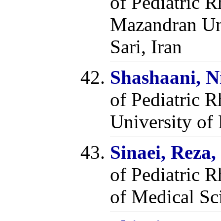
of Pediatric 
Mazandran Uni
Sari, Iran
Shashaani, N
of Pediatric 
University of 
Sinaei, Reza
of Pediatric 
of Medical Sc