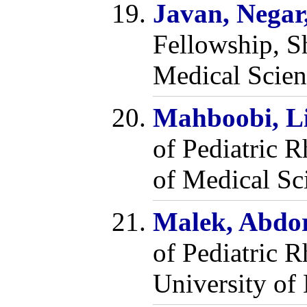
Javan, Negar
Fellowship, S
Medical Scien
Mahboobi, L
of Pediatric 
of Medical Sci
Malek, Abdo
of Pediatric 
University of