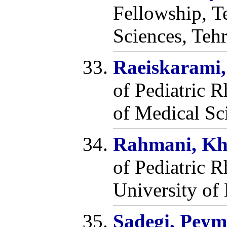
Fellowship, T
Sciences, Tehr
Raeiskarami
of Pediatric 
of Medical Sci
Rahmani, Kh
of Pediatric 
University of 
Sadegi, Pey