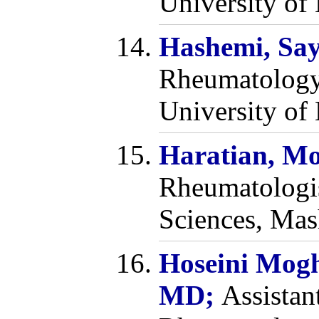
University of 
Hashemi, Sa
Rheumatology
University of 
Haratian, M
Rheumatologis
Sciences, Mas
Hoseini Mog
MD;
Assistan