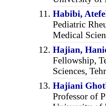
Habibi, Atef
Pediatric Rhe
Medical Scien
Hajian, Hani
Fellowship, T
Sciences, Tehr
Hajiani Gho
Professor of 