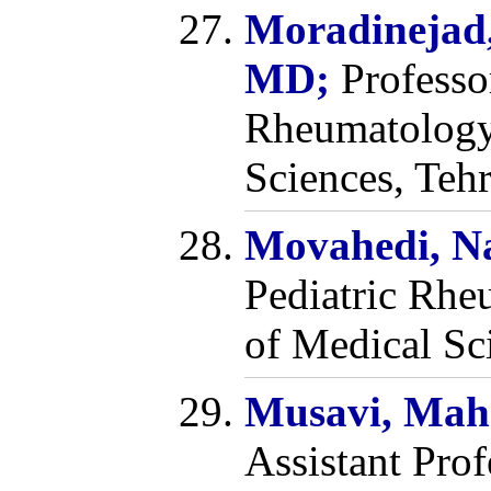
Moradinejad
MD;
Professo
Rheumatology,
Sciences, Tehr
Movahedi, N
Pediatric Rhe
of Medical Sc
Musavi, Mah
Assistant Pro