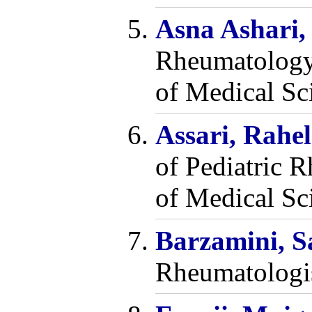
Asna Ashari,
Rheumatology 
of Medical Sci
Assari, Rahe
of Pediatric 
of Medical Sci
Barzamini, 
Rheumatologi