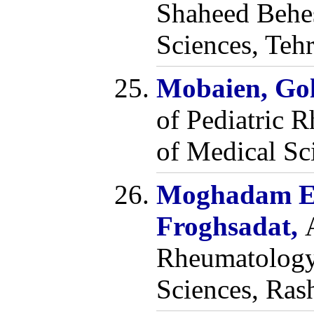
Shaheed Behes
Sciences, Tehr
Mobaien, Go
of Pediatric 
of Medical Sci
Moghadam E
Froghsadat,
Rheumatology,
Sciences, Ras