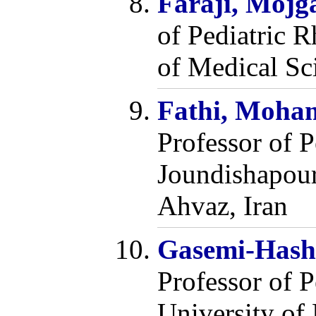
Faraji, Mojg
of Pediatric 
of Medical Sc
Fathi, Moha
Professor of 
Joundishapour
Ahvaz, Iran
Gasemi-Hasht
Professor of 
University of