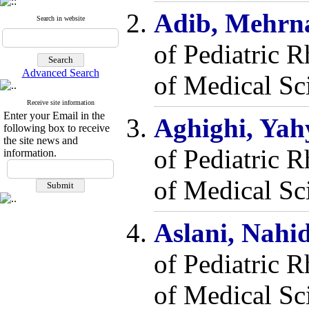
Adib, Mehrn
Search in website
of Pediatric 
Advanced Search
of Medical Sc
Receive site information
Enter your Email in the
Aghighi, Ya
following box to receive
the site news and
of Pediatric 
information.
of Medical Sci
Aslani, Nahi
of Pediatric 
of Medical Sci