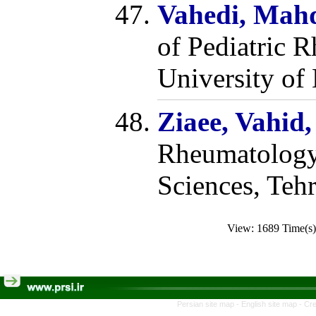
Vahedi, Mah
of Pediatric 
University of
Ziaee, Vahid
Rheumatology,
Sciences, Tehr
View: 1689 Time(
Persian site map -
English site map
- Cr