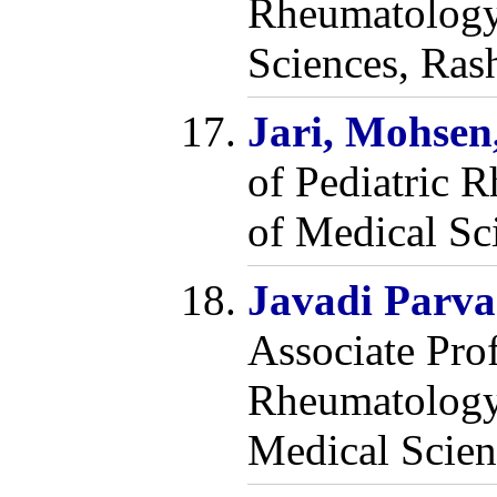
Rheumatology,
Sciences, Rash
Jari, Mohse
of Pediatric 
of Medical Sci
Javadi Parv
Associate Prof
Rheumatology,
Medical Scien