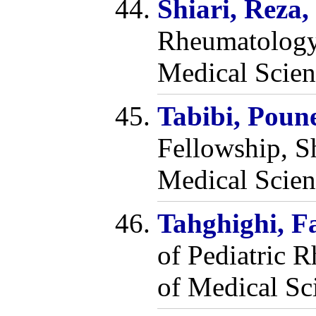
Shiari, Reza
Rheumatology,
Medical Scien
Tabibi, Pou
Fellowship, S
Medical Scien
Tahghighi, 
of Pediatric 
of Medical Sci