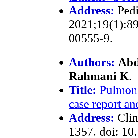
Address:
Pedi
2021;19(1):89
00555-9.
Authors:
Abd
Rahmani K
.
Title:
Pulmona
case report an
Address:
Cli
1357. doi: 10