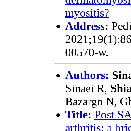
myositis?
Address:
Pedi
2021;19(1):86
00570-w.
Authors:
Sin
Sinaei R,
Shia
Bazargn N, Gh
Title:
Post SA
arthritis: a br