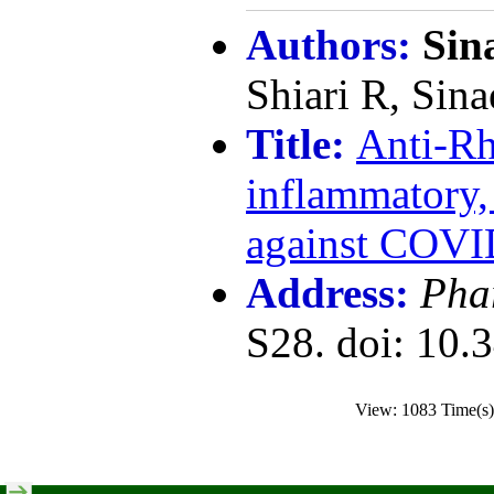
Authors:
Sin
Shiari R, Sina
Title:
Anti-Rh
inflammatory
against COVI
Address:
Pha
S28. doi: 10.
View: 1083 Time(