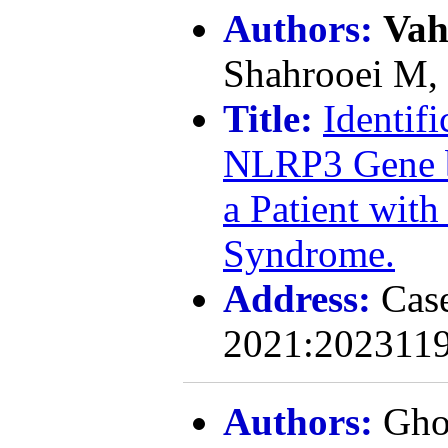
Authors:
Vah
Shahrooei M,
Title:
Identifi
NLRP3 Gene 
a Patient wit
Syndrome.
Address:
Cas
2021:2023119
Authors:
Gho