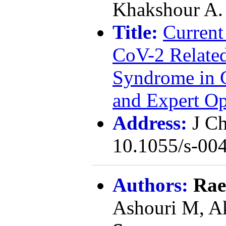
Khakshour A.
Title:
Current
CoV-2 Relate
Syndrome in C
and Expert O
Address:
J Ch
10.1055/s-0
Authors:
Rae
Ashouri M, A