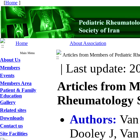
[
Home
]
Home
About Association
Main Menu
Articles from Members of Pediatric Rh
About Us
| Last update: 2
Members
Events
Articles from M
Members Area
Patient & Family
Education
Rheumatology So
Gallery
Related sites
Authors:
Van
Downloads
Contact us
Dooley J, Van
Site Facilities