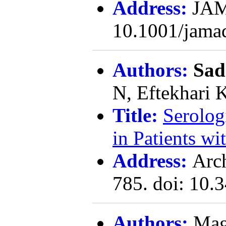
Address:
JAM
10.1001/jama
Authors:
Sad
N, Eftekhari 
Title:
Serolog
in Patients wi
Address:
Arc
785. doi: 10.
Authors:
Mag