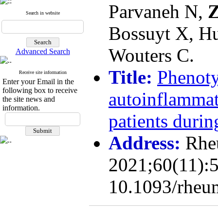
Parvaneh N,
Z
Search in website
Bossuyt X, Hu
Wouters C.
Advanced Search
Title:
Phenoty
Receive site information
Enter your Email in the
following box to receive
autoinflammat
the site news and
information.
patients durin
Address:
Rhe
2021;60(11):5
10.1093/rheu