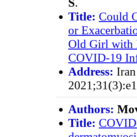
S
.
Title:
Could C
or Exacerbatio
Old Girl wit
COVID-19 Inf
Address:
Iran
2021;31(3):e
Authors:
Mov
Title:
COVID-1
dermatomyosit