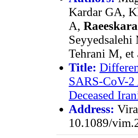
Kardar GA, K
A,
Raeeskar
Seyyedsalehi 
Tehrani M, et 
Title:
Differe
SARS-CoV-2 A
Deceased Iran
Address:
Vira
10.1089/vim.