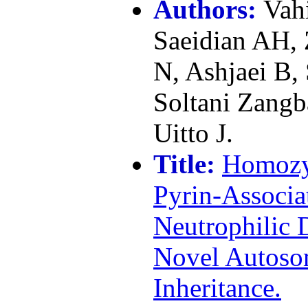
Authors:
Vah
Saeidian AH,
N, Ashjaei B,
Soltani Zangb
Uitto J.
Title:
Homozy
Pyrin-Associa
Neutrophilic 
Novel Autoso
Inheritance.