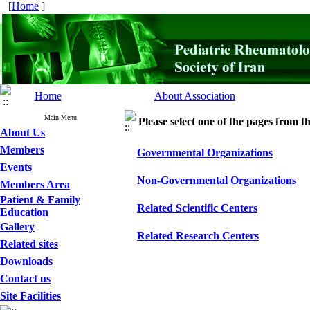
[
Home
]
Home
About Association
Main Menu
Please select one of the pages from the
About Us
Members
Governmental Organizations
Events
Non-Governmental Organizations
Members Area
Patient & Family
Related Scientific Centers
Education
Gallery
Related Research Centers
Related sites
Downloads
Contact us
Site Facilities