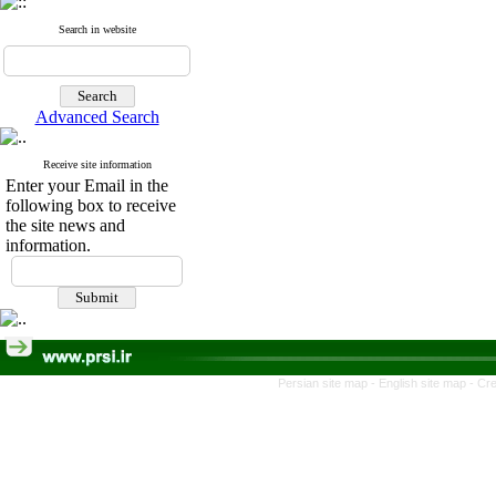
Search in website
Advanced Search
Receive site information
Enter your Email in the
following box to receive
the site news and
information.
Persian site map -
English site map
- Cr