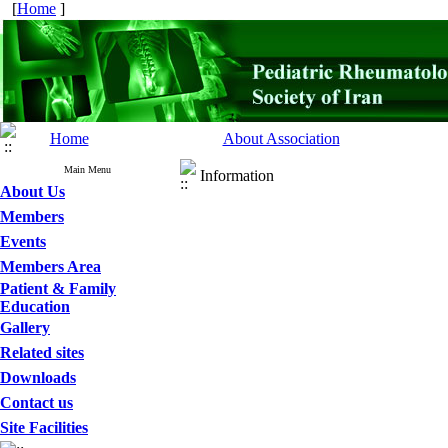
[
Home
]
Home
About Association
Main Menu
Information
About Us
Members
Events
Members Area
Patient & Family
Education
Gallery
Related sites
Downloads
Contact us
Site Facilities