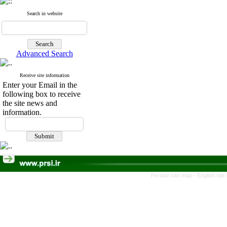
Search in website
Advanced Search
Receive site information
Enter your Email in the
following box to receive
the site news and
information.
Persian site map -
English sit