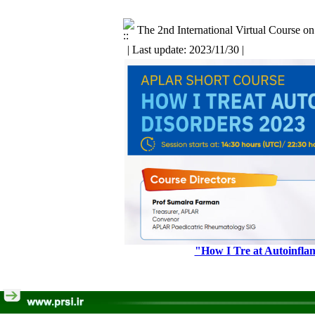
The 2nd International Virtual Course o
| Last update: 2023/11/30 |
"How I Tre ‍at Autoinfl