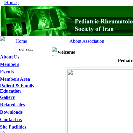
[
Home
]
Home
About Association
Main Menu
welcome
About Us
Pediatr
Members
Events
Members Area
Patient & Family
Education
Gallery
Related sites
Downloads
Contact us
Site Facilities