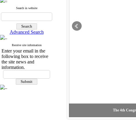
Search in website
Advanced Search
Receive site information
Enter your email in the
following box to receive
the site news and
information.
The 4th Congre
The second vi