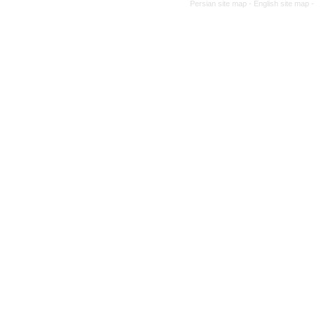
Persian site map -
English site map